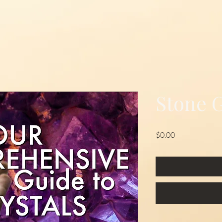
Stone 
Price
$0.00