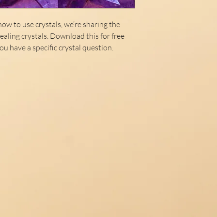
ow to use crystals, we’re sharing the
aling crystals. Download this for free
ou have a specific crystal question.