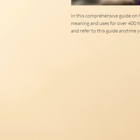
In this comprehensive guide on h
meaning and uses for over 400 he
and refer to this guide anytime y