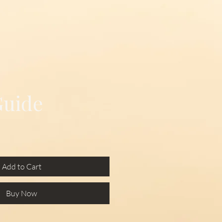
Guide
Add to Cart
Buy Now