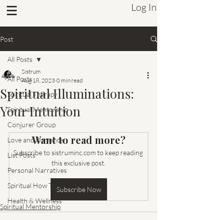
Log In
Sistrum Inc.
Post
All Posts
Sistrum
All Posts
Aug 18, 2023
0 min read
Spiritual Illuminations:
Spiritual Therapy
Your Intuition
Spiritual Mentorship
Conjurer Group
Want to read more?
Love and Romance
Subscribe to sistruminc.com to keep reading 
List Posts
this exclusive post.
Personal Narratives
Spiritual How To's
Subscribe Now
Health & Wellness
Spiritual Mentorship