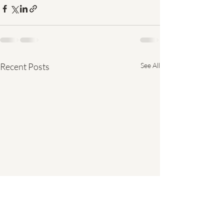
Recent Posts
See All