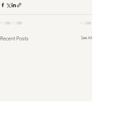
Recent Posts
See All