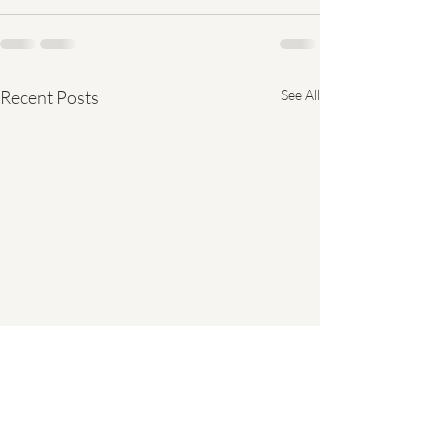
Recent Posts
See All