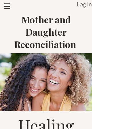
Log In
Sistrum Inc.
Mother and
Daughter
Reconciliation
Healing