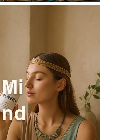
Mi
nd