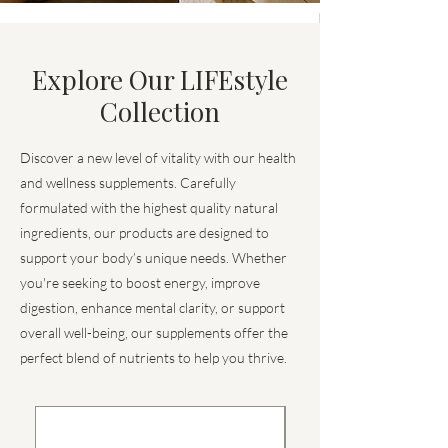
Explore Our LIFEstyle
Collection
Discover a new level of vitality with our health
and wellness supplements. Carefully
formulated with the highest quality natural
ingredients, our products are designed to
support your body’s unique needs. Whether
you're seeking to boost energy, improve
digestion, enhance mental clarity, or support
overall well-being, our supplements offer the
perfect blend of nutrients to help you thrive.