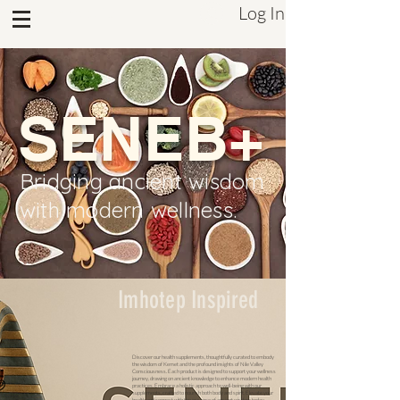
Log In
Sistrum Inc.
SENEB+
Bridging ancient wisdom
with modern wellness.
Imhotep Inspired
Discover our health supplements, thoughtfully curated to embody
the wisdom of Kemet and the profound insights of Nile Valley
Consciousness. Each product is designed to support your wellness
journey, drawing on ancient knowledge to enhance modern health
practices. Embrace a holistic approach to well-being with our
supplements, crafted to nourish both body and spirit. Elevate your
health and connect with the essence of ancient wisdom today.