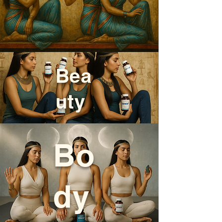
Bea
uty
Bo
dy