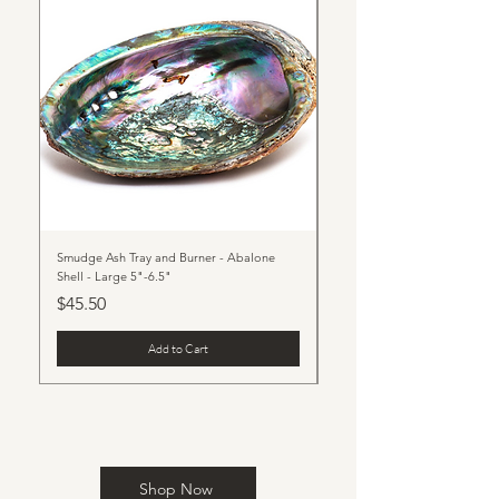
Smudge Ash Tray and Burner - Abalone
Beauty of Nature Stone Phon
Shell - Large 5"-6.5"
Price
$23.00
Price
$45.50
Add to Cart
Shop Now