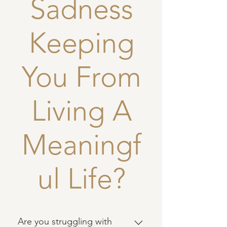
Sadness
Keeping
You From
Living A
Meaningf
ul Life?
Are you struggling with