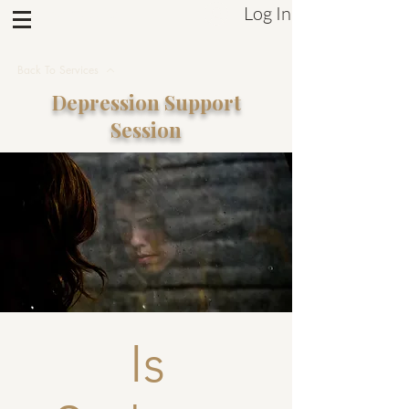
Log In
Sistrum Inc.
Back To Services
Depression
Support
Session
Is