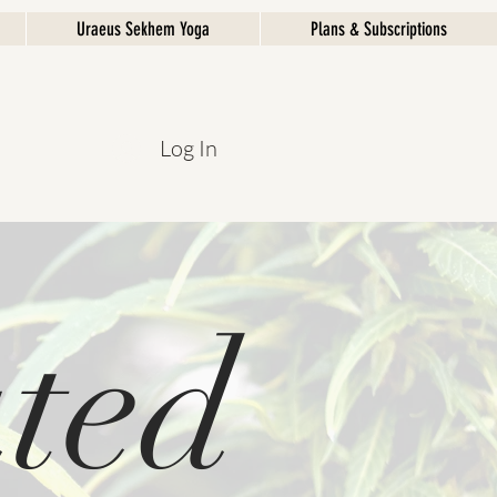
Uraeus Sekhem Yoga
Plans & Subscriptions
Log In
ted