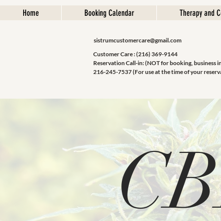
Home
Booking Calendar
Therapy and C
sistrumcustomercare@gmail.com
Customer Care : (216) 369-9144
Reservation Call-in: (NOT for booking, business i
216-245-7537 (For use at the time of your reserv
Sistrum Inc.
CB