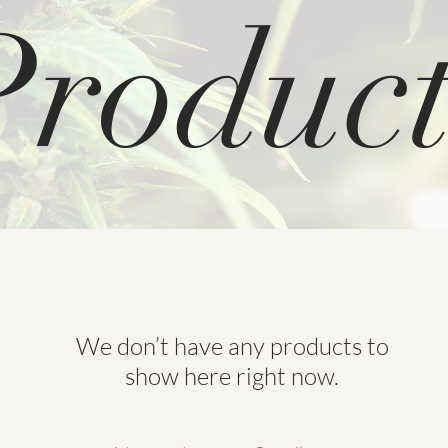
Product
We don’t have any products to
show here right now.