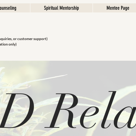
ounseling
Spiritual Mentorship
Mentee Page
nquiries, or customer support)
ation only)
D Rela