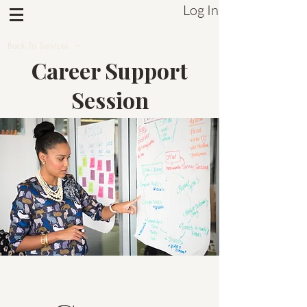
Log In
Sistrum Inc.
Back To Services
Career Support
Session